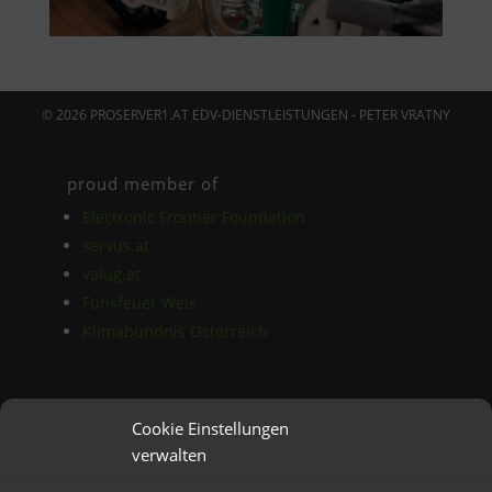
© 2026 PROSERVER1.AT EDV-DIENSTLEISTUNGEN - PETER VRATNY
proud member of
Electronic Frontier Foundation
servus.at
valug.at
Funkfeuer Wels
Klimabündnis Österreich
Das Blog
Cookie Einstellungen
AGB
verwalten
Datenschutz